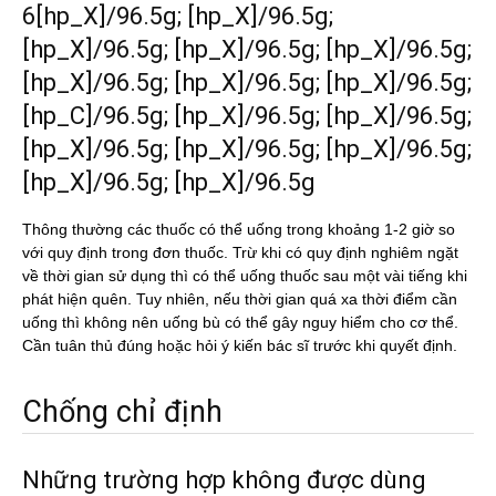
6[hp_X]/96.5g; [hp_X]/96.5g;
[hp_X]/96.5g; [hp_X]/96.5g; [hp_X]/96.5g;
[hp_X]/96.5g; [hp_X]/96.5g; [hp_X]/96.5g;
[hp_C]/96.5g; [hp_X]/96.5g; [hp_X]/96.5g;
[hp_X]/96.5g; [hp_X]/96.5g; [hp_X]/96.5g;
[hp_X]/96.5g; [hp_X]/96.5g
Thông thường các thuốc có thể uống trong khoảng 1-2 giờ so
với quy định trong đơn thuốc. Trừ khi có quy định nghiêm ngặt
về thời gian sử dụng thì có thể uống thuốc sau một vài tiếng khi
phát hiện quên. Tuy nhiên, nếu thời gian quá xa thời điểm cần
uống thì không nên uống bù có thể gây nguy hiểm cho cơ thể.
Cần tuân thủ đúng hoặc hỏi ý kiến bác sĩ trước khi quyết định.
Chống chỉ định
Những trường hợp không được dùng