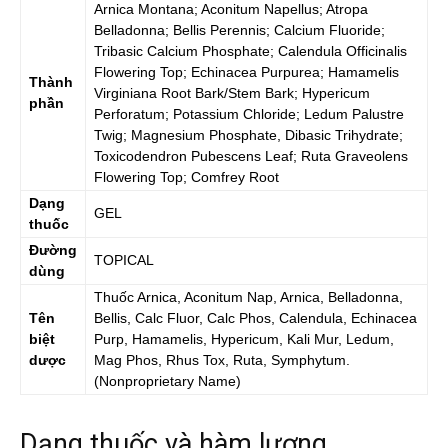
Arnica Montana; Aconitum Napellus; Atropa
Belladonna; Bellis Perennis; Calcium Fluoride;
Tribasic Calcium Phosphate; Calendula Officinalis
Flowering Top; Echinacea Purpurea; Hamamelis
Thành
Virginiana Root Bark/Stem Bark; Hypericum
phần
Perforatum; Potassium Chloride; Ledum Palustre
Twig; Magnesium Phosphate, Dibasic Trihydrate;
Toxicodendron Pubescens Leaf; Ruta Graveolens
Flowering Top; Comfrey Root
Dạng
GEL
thuốc
Đường
TOPICAL
dùng
Thuốc
Arnica, Aconitum Nap, Arnica, Belladonna,
Tên
Bellis, Calc Fluor, Calc Phos, Calendula, Echinacea
biệt
Purp, Hamamelis, Hypericum, Kali Mur, Ledum,
dược
Mag Phos, Rhus Tox, Ruta, Symphytum.
(Nonproprietary Name)
Dạng thuốc và hàm lượng