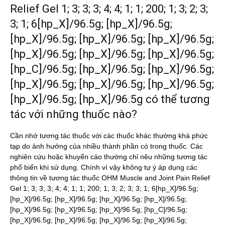
Relief Gel 1; 3; 3; 3; 4; 4; 1; 1; 200; 1; 3; 2; 3;
3; 1; 6[hp_X]/96.5g; [hp_X]/96.5g;
[hp_X]/96.5g; [hp_X]/96.5g; [hp_X]/96.5g;
[hp_X]/96.5g; [hp_X]/96.5g; [hp_X]/96.5g;
[hp_C]/96.5g; [hp_X]/96.5g; [hp_X]/96.5g;
[hp_X]/96.5g; [hp_X]/96.5g; [hp_X]/96.5g;
[hp_X]/96.5g; [hp_X]/96.5g có thể tương
tác với những thuốc nào?
Cần nhớ tương tác thuốc với các thuốc khác thường khá phức
tạp do ảnh hưởng của nhiều thành phần có trong thuốc. Các
nghiên cứu hoặc khuyến cáo thường chỉ nêu những tương tác
phổ biến khi sử dụng. Chính vì vậy không tự ý áp dụng các
thông tin về tương tác thuốc OHM Muscle and Joint Pain Relief
Gel 1; 3; 3; 3; 4; 4; 1; 1; 200; 1; 3; 2; 3; 3; 1; 6[hp_X]/96.5g;
[hp_X]/96.5g; [hp_X]/96.5g; [hp_X]/96.5g; [hp_X]/96.5g;
[hp_X]/96.5g; [hp_X]/96.5g; [hp_X]/96.5g; [hp_C]/96.5g;
[hp_X]/96.5g; [hp_X]/96.5g; [hp_X]/96.5g; [hp_X]/96.5g;