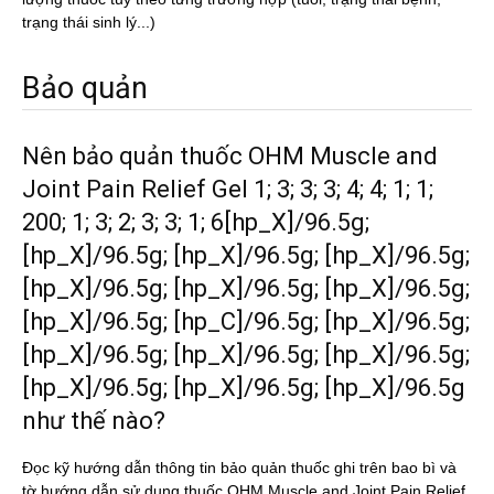
trạng thái sinh lý...)
Bảo quản
Nên bảo quản thuốc OHM Muscle and
Joint Pain Relief Gel 1; 3; 3; 3; 4; 4; 1; 1;
200; 1; 3; 2; 3; 3; 1; 6[hp_X]/96.5g;
[hp_X]/96.5g; [hp_X]/96.5g; [hp_X]/96.5g;
[hp_X]/96.5g; [hp_X]/96.5g; [hp_X]/96.5g;
[hp_X]/96.5g; [hp_C]/96.5g; [hp_X]/96.5g;
[hp_X]/96.5g; [hp_X]/96.5g; [hp_X]/96.5g;
[hp_X]/96.5g; [hp_X]/96.5g; [hp_X]/96.5g
như thế nào?
Đọc kỹ hướng dẫn thông tin bảo quản thuốc ghi trên bao bì và
tờ hướng dẫn sử dụng thuốc OHM Muscle and Joint Pain Relief