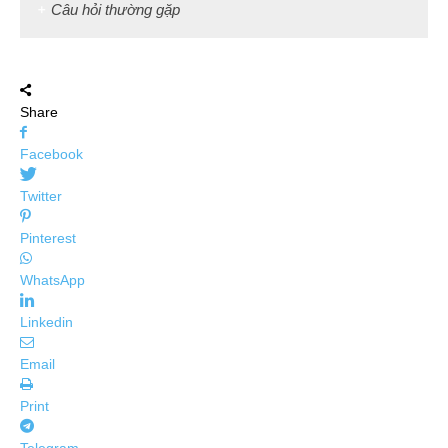
Câu hỏi thường gặp
Share
Facebook
Twitter
Pinterest
WhatsApp
Linkedin
Email
Print