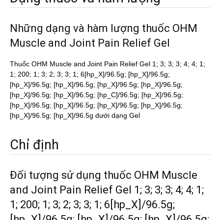
Những dạng và hàm lượng thuốc OHM
Muscle and Joint Pain Relief Gel
Thuốc OHM Muscle and Joint Pain Relief Gel 1; 3; 3; 3; 4; 4; 1;
1; 200; 1; 3; 2; 3; 3; 1; 6[hp_X]/96.5g; [hp_X]/96.5g;
[hp_X]/96.5g; [hp_X]/96.5g; [hp_X]/96.5g; [hp_X]/96.5g;
[hp_X]/96.5g; [hp_X]/96.5g; [hp_C]/96.5g; [hp_X]/96.5g;
[hp_X]/96.5g; [hp_X]/96.5g; [hp_X]/96.5g; [hp_X]/96.5g;
[hp_X]/96.5g; [hp_X]/96.5g dưới dạng Gel
Chỉ định
Đối tượng sử dụng thuốc OHM Muscle
and Joint Pain Relief Gel 1; 3; 3; 3; 4; 4; 1;
1; 200; 1; 3; 2; 3; 3; 1; 6[hp_X]/96.5g;
[hp_X]/96.5g; [hp_X]/96.5g; [hp_X]/96.5g;