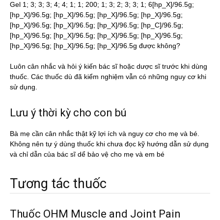
Gel 1; 3; 3; 3; 4; 4; 1; 1; 200; 1; 3; 2; 3; 3; 1; 6[hp_X]/96.5g;
[hp_X]/96.5g; [hp_X]/96.5g; [hp_X]/96.5g; [hp_X]/96.5g;
[hp_X]/96.5g; [hp_X]/96.5g; [hp_X]/96.5g; [hp_C]/96.5g;
[hp_X]/96.5g; [hp_X]/96.5g; [hp_X]/96.5g; [hp_X]/96.5g;
[hp_X]/96.5g; [hp_X]/96.5g; [hp_X]/96.5g được không?
Luôn cân nhắc và hỏi ý kiến bác sĩ hoặc dược sĩ trước khi dùng
thuốc. Các thuốc dù đã kiểm nghiệm vẫn có những nguy cơ khi
sử dụng.
Lưu ý thời kỳ cho con bú
Bà mẹ cần cân nhắc thật kỹ lợi ích và nguy cơ cho mẹ và bé.
Không nên tự ý dùng thuốc khi chưa đọc kỹ hướng dẫn sử dụng
và chỉ dẫn của bác sĩ dể bảo vệ cho mẹ và em bé
Tương tác thuốc
Thuốc OHM Muscle and Joint Pain