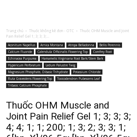
Trang chủ
Thuốc không kê đơn - OTC
Thuốc OHM Muscle and Joint
Pain Relief Gel 1; 3; 3; 3;...
Aconitum Napellus
Arnica Montana
Atropa Belladonna
Bellis Perennis
Calcium Fluoride
Calendula Officinalis Flowering Top
Comfrey Root
Echinacea Purpurea
Hamamelis Virginiana Root Bark/Stem Bark
Hypericum Perforatum
Ledum Palustre Twig
Magnesium Phosphate, Dibasic Trihydrate
Potassium Chloride
Ruta Graveolens Flowering Top
Toxicodendron Pubescens Leaf
Tribasic Calcium Phosphate
Thuốc OHM Muscle and
Joint Pain Relief Gel 1; 3; 3; 3;
4; 4; 1; 1; 200; 1; 3; 2; 3; 3; 1;