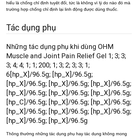
hiểu là chống chỉ định tuyệt đối, tức là không vì lý do nào đó mà
trường hợp chống chỉ định lại linh động được dùng thuốc.
Tác dụng phụ
Những tác dụng phụ khi dùng OHM
Muscle and Joint Pain Relief Gel 1; 3; 3;
3; 4; 4; 1; 1; 200; 1; 3; 2; 3; 3; 1;
6[hp_X]/96.5g; [hp_X]/96.5g;
[hp_X]/96.5g; [hp_X]/96.5g; [hp_X]/96.5g;
[hp_X]/96.5g; [hp_X]/96.5g; [hp_X]/96.5g;
[hp_C]/96.5g; [hp_X]/96.5g; [hp_X]/96.5g;
[hp_X]/96.5g; [hp_X]/96.5g; [hp_X]/96.5g;
[hp_X]/96.5g; [hp_X]/96.5g
Thông thường những tác dụng phụ hay tác dụng không mong