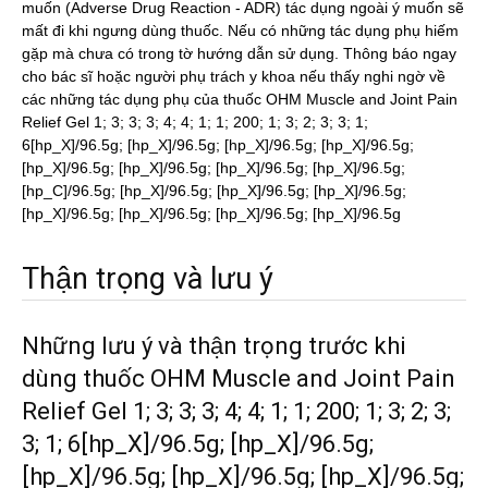
muốn (Adverse Drug Reaction - ADR) tác dụng ngoài ý muốn sẽ
mất đi khi ngưng dùng thuốc. Nếu có những tác dụng phụ hiếm
gặp mà chưa có trong tờ hướng dẫn sử dụng. Thông báo ngay
cho bác sĩ hoặc người phụ trách y khoa nếu thấy nghi ngờ về
các những tác dụng phụ của thuốc OHM Muscle and Joint Pain
Relief Gel 1; 3; 3; 3; 4; 4; 1; 1; 200; 1; 3; 2; 3; 3; 1;
6[hp_X]/96.5g; [hp_X]/96.5g; [hp_X]/96.5g; [hp_X]/96.5g;
[hp_X]/96.5g; [hp_X]/96.5g; [hp_X]/96.5g; [hp_X]/96.5g;
[hp_C]/96.5g; [hp_X]/96.5g; [hp_X]/96.5g; [hp_X]/96.5g;
[hp_X]/96.5g; [hp_X]/96.5g; [hp_X]/96.5g; [hp_X]/96.5g
Thận trọng và lưu ý
Những lưu ý và thận trọng trước khi
dùng thuốc OHM Muscle and Joint Pain
Relief Gel 1; 3; 3; 3; 4; 4; 1; 1; 200; 1; 3; 2; 3;
3; 1; 6[hp_X]/96.5g; [hp_X]/96.5g;
[hp_X]/96.5g; [hp_X]/96.5g; [hp_X]/96.5g;