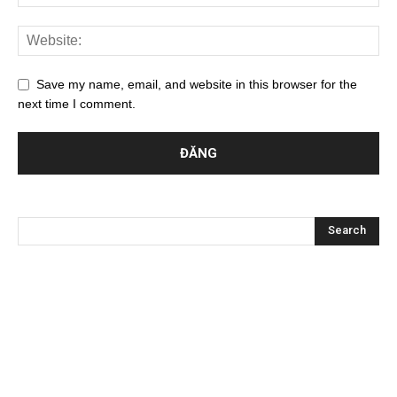
Save my name, email, and website in this browser for the
next time I comment.