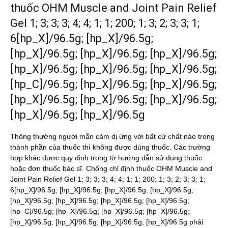
thuốc OHM Muscle and Joint Pain Relief
Gel 1; 3; 3; 3; 4; 4; 1; 1; 200; 1; 3; 2; 3; 3; 1;
6[hp_X]/96.5g; [hp_X]/96.5g;
[hp_X]/96.5g; [hp_X]/96.5g; [hp_X]/96.5g;
[hp_X]/96.5g; [hp_X]/96.5g; [hp_X]/96.5g;
[hp_C]/96.5g; [hp_X]/96.5g; [hp_X]/96.5g;
[hp_X]/96.5g; [hp_X]/96.5g; [hp_X]/96.5g;
[hp_X]/96.5g; [hp_X]/96.5g
Thông thường người mẫn cảm dị ứng với bất cứ chất nào trong
thành phần của thuốc thì không được dùng thuốc. Các trường
hợp khác được quy định trong tờ hướng dẫn sử dụng thuốc
hoặc đơn thuốc bác sĩ. Chống chỉ định thuốc OHM Muscle and
Joint Pain Relief Gel 1; 3; 3; 3; 4; 4; 1; 1; 200; 1; 3; 2; 3; 3; 1;
6[hp_X]/96.5g; [hp_X]/96.5g; [hp_X]/96.5g; [hp_X]/96.5g;
[hp_X]/96.5g; [hp_X]/96.5g; [hp_X]/96.5g; [hp_X]/96.5g;
[hp_C]/96.5g; [hp_X]/96.5g; [hp_X]/96.5g; [hp_X]/96.5g;
[hp_X]/96.5g; [hp_X]/96.5g; [hp_X]/96.5g; [hp_X]/96.5g phải