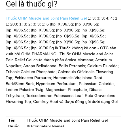
Gel là thuốc gì?
Thuốc OHM Muscle and Joint Pain Relief Gel
1; 3; 3; 3; 4; 4; 1;
1; 200; 1; 3; 2; 3; 3; 1; 6 [hp_X]/96.5g; [hp_X]/96.5g;
[hp_X]/96.5g; [hp_X]/96.5g; [hp_X]/96.5g; [hp_X]/96.5g;
[hp_X]/96.5g; [hp_X]/96.5g; [hp_C]/96.5g; [hp_X]/96.5g;
[hp_X]/96.5g; [hp_X]/96.5g; [hp_X]/96.5g; [hp_X]/96.5g;
[hp_X]/96.5g; [hp_X]/96.5g
là Thuốc không kê đơn - OTC sản
xuất bởi OHM PHARMA INC.. Thuốc OHM Muscle and Joint
Pain Relief Gel chứa thành phần Arnica Montana; Aconitum
Napellus; Atropa Belladonna; Bellis Perennis; Calcium Fluoride;
Tribasic Calcium Phosphate; Calendula Officinalis Flowering
Top; Echinacea Purpurea; Hamamelis Virginiana Root
Bark/Stem Bark; Hypericum Perforatum; Potassium Chloride;
Ledum Palustre Twig; Magnesium Phosphate, Dibasic
Trihydrate; Toxicodendron Pubescens Leaf; Ruta Graveolens
Flowering Top; Comfrey Root và được đóng gói dưới dạng Gel
Tên
Thuốc
OHM Muscle and Joint Pain Relief Gel
thuốc
®(Proprietary Name)