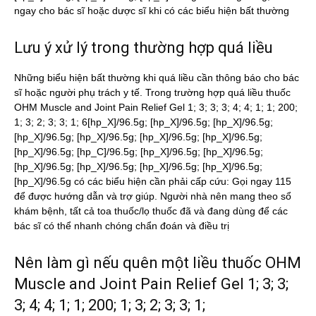
ngay cho bác sĩ hoặc dược sĩ khi có các biểu hiện bất thường
Lưu ý xử lý trong thường hợp quá liều
Những biểu hiện bất thường khi quá liều cần thông báo cho bác
sĩ hoặc người phụ trách y tế. Trong trường hợp quá liều thuốc
OHM Muscle and Joint Pain Relief Gel 1; 3; 3; 3; 4; 4; 1; 1; 200;
1; 3; 2; 3; 3; 1; 6[hp_X]/96.5g; [hp_X]/96.5g; [hp_X]/96.5g;
[hp_X]/96.5g; [hp_X]/96.5g; [hp_X]/96.5g; [hp_X]/96.5g;
[hp_X]/96.5g; [hp_C]/96.5g; [hp_X]/96.5g; [hp_X]/96.5g;
[hp_X]/96.5g; [hp_X]/96.5g; [hp_X]/96.5g; [hp_X]/96.5g;
[hp_X]/96.5g có các biểu hiện cần phải cấp cứu: Gọi ngay 115
để được hướng dẫn và trợ giúp. Người nhà nên mang theo sổ
khám bệnh, tất cả toa thuốc/lọ thuốc đã và đang dùng để các
bác sĩ có thể nhanh chóng chẩn đoán và điều trị
Nên làm gì nếu quên một liều thuốc OHM
Muscle and Joint Pain Relief Gel 1; 3; 3;
3; 4; 4; 1; 1; 200; 1; 3; 2; 3; 3; 1;