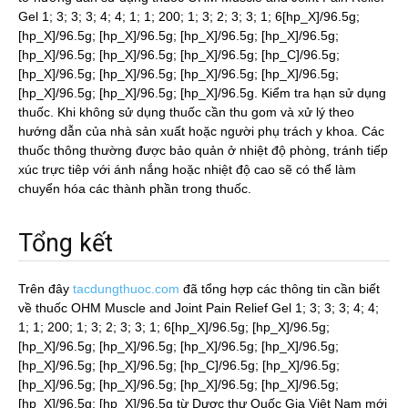
Gel 1; 3; 3; 3; 4; 4; 1; 1; 200; 1; 3; 2; 3; 3; 1; 6[hp_X]/96.5g;
[hp_X]/96.5g; [hp_X]/96.5g; [hp_X]/96.5g; [hp_X]/96.5g;
[hp_X]/96.5g; [hp_X]/96.5g; [hp_X]/96.5g; [hp_C]/96.5g;
[hp_X]/96.5g; [hp_X]/96.5g; [hp_X]/96.5g; [hp_X]/96.5g;
[hp_X]/96.5g; [hp_X]/96.5g; [hp_X]/96.5g. Kiểm tra hạn sử dụng
thuốc. Khi không sử dụng thuốc cần thu gom và xử lý theo
hướng dẫn của nhà sản xuất hoặc người phụ trách y khoa. Các
thuốc thông thường được bảo quản ở nhiệt độ phòng, tránh tiếp
xúc trực tiêp với ánh nắng hoặc nhiệt độ cao sẽ có thể làm
chuyển hóa các thành phần trong thuốc.
Tổng kết
Trên đây
tacdungthuoc.com
đã tổng hợp các thông tin cần biết
về thuốc OHM Muscle and Joint Pain Relief Gel 1; 3; 3; 3; 4; 4;
1; 1; 200; 1; 3; 2; 3; 3; 1; 6[hp_X]/96.5g; [hp_X]/96.5g;
[hp_X]/96.5g; [hp_X]/96.5g; [hp_X]/96.5g; [hp_X]/96.5g;
[hp_X]/96.5g; [hp_X]/96.5g; [hp_C]/96.5g; [hp_X]/96.5g;
[hp_X]/96.5g; [hp_X]/96.5g; [hp_X]/96.5g; [hp_X]/96.5g;
[hp_X]/96.5g; [hp_X]/96.5g từ Dược thư Quốc Gia Việt Nam mới