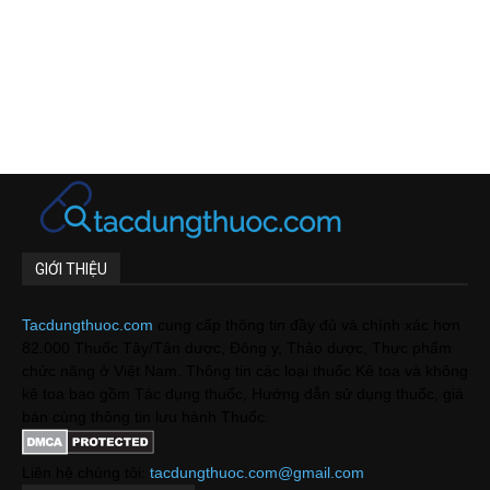
GIỚI THIỆU
Tacdungthuoc.com
cung cấp thông tin đầy đủ và chính xác hơn
82.000 Thuốc Tây/Tân dược, Đông y, Thảo dược, Thực phẩm
chức năng ở Việt Nam. Thông tin các loại thuốc Kê toa và không
kê toa bao gồm Tác dụng thuốc, Hướng dẫn sử dụng thuốc, giá
bán cùng thông tin lưu hành Thuốc.
Liên hệ chúng tôi:
tacdungthuoc.com@gmail.com