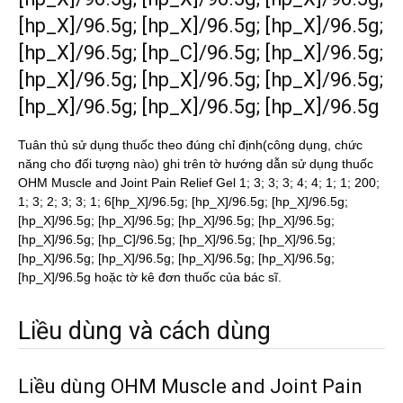
[hp_X]/96.5g; [hp_X]/96.5g; [hp_X]/96.5g;
[hp_X]/96.5g; [hp_C]/96.5g; [hp_X]/96.5g;
[hp_X]/96.5g; [hp_X]/96.5g; [hp_X]/96.5g;
[hp_X]/96.5g; [hp_X]/96.5g; [hp_X]/96.5g
Tuân thủ sử dụng thuốc theo đúng chỉ định(công dụng, chức
năng cho đối tượng nào) ghi trên tờ hướng dẫn sử dụng thuốc
OHM Muscle and Joint Pain Relief Gel 1; 3; 3; 3; 4; 4; 1; 1; 200;
1; 3; 2; 3; 3; 1; 6[hp_X]/96.5g; [hp_X]/96.5g; [hp_X]/96.5g;
[hp_X]/96.5g; [hp_X]/96.5g; [hp_X]/96.5g; [hp_X]/96.5g;
[hp_X]/96.5g; [hp_C]/96.5g; [hp_X]/96.5g; [hp_X]/96.5g;
[hp_X]/96.5g; [hp_X]/96.5g; [hp_X]/96.5g; [hp_X]/96.5g;
[hp_X]/96.5g hoặc tờ kê đơn thuốc của bác sĩ.
Liều dùng và cách dùng
Liều dùng OHM Muscle and Joint Pain