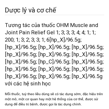
Dược lý và cơ chế
Tương tác của thuốc OHM Muscle and
Joint Pain Relief Gel 1; 3; 3; 3; 4; 4; 1; 1;
200; 1; 3; 2; 3; 3; 1; 6[hp_X]/96.5g;
[hp_X]/96.5g; [hp_X]/96.5g; [hp_X]/96.5g;
[hp_X]/96.5g; [hp_X]/96.5g; [hp_X]/96.5g;
[hp_X]/96.5g; [hp_C]/96.5g; [hp_X]/96.5g;
[hp_X]/96.5g; [hp_X]/96.5g; [hp_X]/96.5g;
[hp_X]/96.5g; [hp_X]/96.5g; [hp_X]/96.5g
với các hệ sinh học
Mỗi thuốc, tuỳ theo liều dùng sẽ có tác dụng sớm, đặc hiệu trên
một mô, một cơ quan hay một hệ thống của cơ thể, được sử
dụng để điều trị bệnh, được gọi là tác dụng chính.