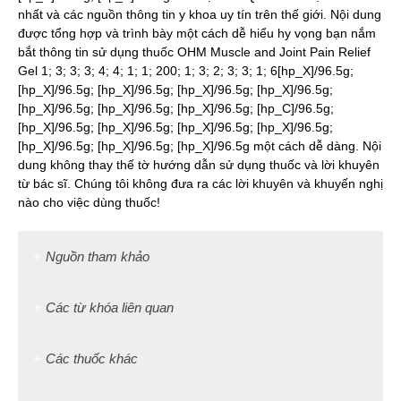
nhất và các nguồn thông tin y khoa uy tín trên thế giới. Nội dung
được tổng hợp và trình bày một cách dễ hiểu hy vọng bạn nắm
bắt thông tin sử dụng thuốc OHM Muscle and Joint Pain Relief
Gel 1; 3; 3; 3; 4; 4; 1; 1; 200; 1; 3; 2; 3; 3; 1; 6[hp_X]/96.5g;
[hp_X]/96.5g; [hp_X]/96.5g; [hp_X]/96.5g; [hp_X]/96.5g;
[hp_X]/96.5g; [hp_X]/96.5g; [hp_X]/96.5g; [hp_C]/96.5g;
[hp_X]/96.5g; [hp_X]/96.5g; [hp_X]/96.5g; [hp_X]/96.5g;
[hp_X]/96.5g; [hp_X]/96.5g; [hp_X]/96.5g một cách dễ dàng. Nội
dung không thay thế tờ hướng dẫn sử dụng thuốc và lời khuyên
từ bác sĩ. Chúng tôi không đưa ra các lời khuyên và khuyến nghị
nào cho việc dùng thuốc!
Nguồn tham khảo
Các từ khóa liên quan
Các thuốc khác