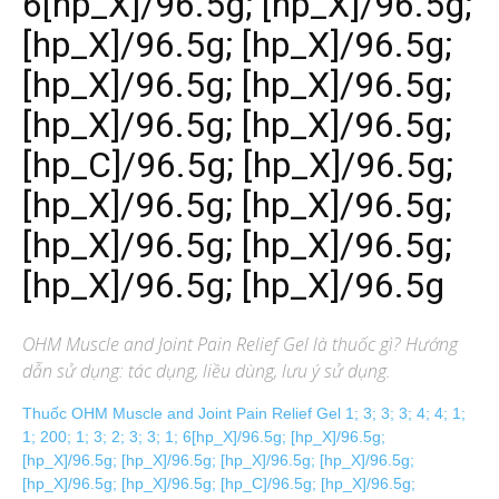
6[hp_X]/96.5g; [hp_X]/96.5g;
[hp_X]/96.5g; [hp_X]/96.5g;
[hp_X]/96.5g; [hp_X]/96.5g;
[hp_X]/96.5g; [hp_X]/96.5g;
[hp_C]/96.5g; [hp_X]/96.5g;
[hp_X]/96.5g; [hp_X]/96.5g;
[hp_X]/96.5g; [hp_X]/96.5g;
[hp_X]/96.5g; [hp_X]/96.5g
OHM Muscle and Joint Pain Relief Gel
là thuốc gì? Hướng
dẫn sử dụng: tác dụng, liều dùng, lưu ý sử dụng.
Thuốc OHM Muscle and Joint Pain Relief Gel 1; 3; 3; 3; 4; 4; 1;
1; 200; 1; 3; 2; 3; 3; 1; 6[hp_X]/96.5g; [hp_X]/96.5g;
[hp_X]/96.5g; [hp_X]/96.5g; [hp_X]/96.5g; [hp_X]/96.5g;
[hp_X]/96.5g; [hp_X]/96.5g; [hp_C]/96.5g; [hp_X]/96.5g;