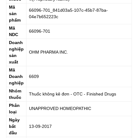
Mã
66096-701_841d03a5-107c-45b7-87ba-
sản
04e7b652223c
phẩm
Mã
66096-701
NDC
Doanh
nghiệp
OHM PHARMA INC.
sản
xuất
Mã
Doanh
6609
nghiệp
Nhóm
Thuốc không kê đơn - OTC - Finished Drugs
thuốc
Phân
UNAPPROVED HOMEOPATHIC
loại
Ngày
bắt
13-09-2017
đầu