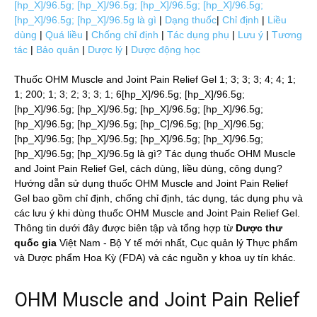
[hp_X]/96.5g; [hp_X]/96.5g; [hp_X]/96.5g; [hp_X]/96.5g;
[hp_X]/96.5g; [hp_X]/96.5g là gì
|
Dạng thuốc
|
Chỉ định
|
Liều
dùng
|
Quá liều
|
Chống chỉ định
|
Tác dụng phụ
|
Lưu ý
|
Tương
tác
|
Bảo quản
|
Dược lý
|
Dược động học
Thuốc OHM Muscle and Joint Pain Relief Gel 1; 3; 3; 3; 4; 4; 1;
1; 200; 1; 3; 2; 3; 3; 1; 6[hp_X]/96.5g; [hp_X]/96.5g;
[hp_X]/96.5g; [hp_X]/96.5g; [hp_X]/96.5g; [hp_X]/96.5g;
[hp_X]/96.5g; [hp_X]/96.5g; [hp_C]/96.5g; [hp_X]/96.5g;
[hp_X]/96.5g; [hp_X]/96.5g; [hp_X]/96.5g; [hp_X]/96.5g;
[hp_X]/96.5g; [hp_X]/96.5g là gì? Tác dụng thuốc OHM Muscle
and Joint Pain Relief Gel, cách dùng, liều dùng, công dụng?
Hướng dẫn sử dụng thuốc OHM Muscle and Joint Pain Relief
Gel bao gồm chỉ định, chống chỉ định, tác dụng, tác dụng phụ và
các lưu ý khi dùng thuốc OHM Muscle and Joint Pain Relief Gel.
Thông tin dưới đây được biên tập và tổng hợp từ
Dược thư
quốc gia
Việt Nam - Bộ Y tế mới nhất, Cục quản lý Thực phẩm
và Dược phẩm Hoa Kỳ (FDA) và các nguồn y khoa uy tín khác.
OHM Muscle and Joint Pain Relief