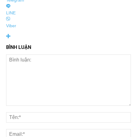
Telegram
LINE
Viber
BÌNH LUẬN