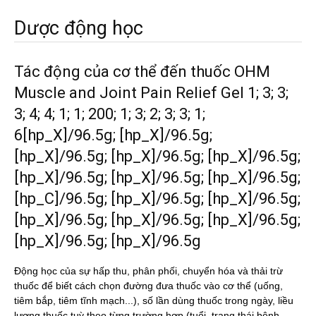
Dược động học
Tác động của cơ thể đến thuốc OHM
Muscle and Joint Pain Relief Gel 1; 3; 3;
3; 4; 4; 1; 1; 200; 1; 3; 2; 3; 3; 1;
6[hp_X]/96.5g; [hp_X]/96.5g;
[hp_X]/96.5g; [hp_X]/96.5g; [hp_X]/96.5g;
[hp_X]/96.5g; [hp_X]/96.5g; [hp_X]/96.5g;
[hp_C]/96.5g; [hp_X]/96.5g; [hp_X]/96.5g;
[hp_X]/96.5g; [hp_X]/96.5g; [hp_X]/96.5g;
[hp_X]/96.5g; [hp_X]/96.5g
Động học của sự hấp thu, phân phối, chuyển hóa và thải trừ
thuốc để biết cách chọn đường đưa thuốc vào cơ thể (uống,
tiêm bắp, tiêm tĩnh mạch...), số lần dùng thuốc trong ngày, liều
lượng thuốc tuỳ theo từng trường hợp (tuổi, trạng thái bệnh,