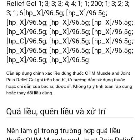
Relief Gel 1; 3; 3; 3; 4; 4; 1; 1; 200; 1; 3; 2; 3;
3; 1; 6[hp_X]/96.5g; [hp_X]/96.5g;
[hp_X]/96.5g; [hp_X]/96.5g; [hp_X]/96.5g;
[hp_X]/96.5g; [hp_X]/96.5g; [hp_X]/96.5g;
[hp_C]/96.5g; [hp_X]/96.5g; [hp_X]/96.5g;
[hp_X]/96.5g; [hp_X]/96.5g; [hp_X]/96.5g;
[hp_X]/96.5g; [hp_X]/96.5g
Cần áp dụng chính xác liều dùng thuốc OHM Muscle and Joint
Pain Relief Gel ghi trên bao bì, tờ hướng dẫn sử dụng thuốc
hoặc chỉ dẫn của bác sĩ, dược sĩ. Không tự ý tính toán, áp dụng
hoặc thay đổi liều dùng.
Quá liều, quên liều và xử trí
Nên làm gì trong trường hợp quá liều