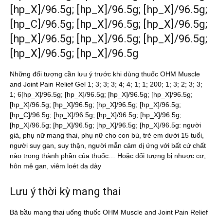
[hp_X]/96.5g; [hp_X]/96.5g; [hp_X]/96.5g;
[hp_C]/96.5g; [hp_X]/96.5g; [hp_X]/96.5g;
[hp_X]/96.5g; [hp_X]/96.5g; [hp_X]/96.5g;
[hp_X]/96.5g; [hp_X]/96.5g
Những đối tượng cần lưu ý trước khi dùng thuốc OHM Muscle
and Joint Pain Relief Gel 1; 3; 3; 3; 4; 4; 1; 1; 200; 1; 3; 2; 3; 3;
1; 6[hp_X]/96.5g; [hp_X]/96.5g; [hp_X]/96.5g; [hp_X]/96.5g;
[hp_X]/96.5g; [hp_X]/96.5g; [hp_X]/96.5g; [hp_X]/96.5g;
[hp_C]/96.5g; [hp_X]/96.5g; [hp_X]/96.5g; [hp_X]/96.5g;
[hp_X]/96.5g; [hp_X]/96.5g; [hp_X]/96.5g; [hp_X]/96.5g: người
già, phụ nữ mang thai, phụ nữ cho con bú, trẻ em dưới 15 tuổi,
người suy gan, suy thận, người mẫn cảm dị ứng với bất cứ chất
nào trong thành phần của thuốc… Hoặc đối tượng bị nhược cơ,
hôn mê gan, viêm loét dạ dày
Lưu ý thời kỳ mang thai
Bà bầu mang thai uống thuốc OHM Muscle and Joint Pain Relief