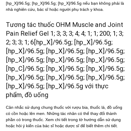
[hp_X]/96.5g; [hp_X]/96.5g; [hp_X]/96.5g nếu bạn không phải là
nhà nghiên cứu, bác sĩ hoặc người phụ trách y khoa.
Tương tác thuốc OHM Muscle and Joint
Pain Relief Gel 1; 3; 3; 3; 4; 4; 1; 1; 200; 1; 3;
2; 3; 3; 1; 6[hp_X]/96.5g; [hp_X]/96.5g;
[hp_X]/96.5g; [hp_X]/96.5g; [hp_X]/96.5g;
[hp_X]/96.5g; [hp_X]/96.5g; [hp_X]/96.5g;
[hp_C]/96.5g; [hp_X]/96.5g; [hp_X]/96.5g;
[hp_X]/96.5g; [hp_X]/96.5g; [hp_X]/96.5g;
[hp_X]/96.5g; [hp_X]/96.5g với thực
phẩm, đồ uống
Cân nhắc sử dụng chung thuốc với rượu bia, thuốc lá, đồ uống
có cồn hoặc lên men. Những tác nhân có thể thay đổi thành
phần có trong thuốc. Xem chi tiết trong tờ hướng dẫn sử dụng
hoặc hỏi ý kiến của bác sĩ hoặc dược sĩ để biết thêm chi tiết.