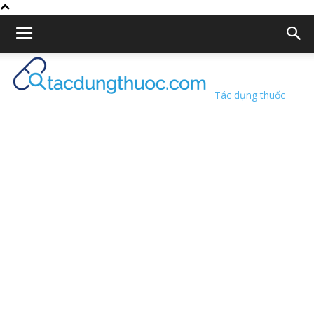
Tác dụng thuốc