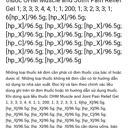
thuốc OHM Muscle and Joint Pain Relief
Gel 1; 3; 3; 3; 4; 4; 1; 1; 200; 1; 3; 2; 3; 3; 1;
6[hp_X]/96.5g; [hp_X]/96.5g;
[hp_X]/96.5g; [hp_X]/96.5g; [hp_X]/96.5g;
[hp_X]/96.5g; [hp_X]/96.5g; [hp_X]/96.5g;
[hp_C]/96.5g; [hp_X]/96.5g; [hp_X]/96.5g;
[hp_X]/96.5g; [hp_X]/96.5g; [hp_X]/96.5g;
[hp_X]/96.5g; [hp_X]/96.5g
Những loại thuốc kê đơn cần phải có đơn thuốc của bác sĩ hoặc
dược sĩ. Những loại thuốc không kê đơn cần có tờ hướng dẫn
sử dụng từ nhà sản xuất. Đọc kỹ và làm theo chính xác liều
dùng ghi trên tờ đơn thuốc hoặc tờ hướng dẫn sử dụng thuốc.
Khi dùng quá liều thuốc OHM Muscle and Joint Pain Relief Gel
1; 3; 3; 3; 4; 4; 1; 1; 200; 1; 3; 2; 3; 3; 1; 6[hp_X]/96.5g;
[hp_X]/96.5g; [hp_X]/96.5g; [hp_X]/96.5g; [hp_X]/96.5g;
[hp_X]/96.5g; [hp_X]/96.5g; [hp_X]/96.5g; [hp_C]/96.5g;
[hp_X]/96.5g; [hp_X]/96.5g; [hp_X]/96.5g; [hp_X]/96.5g;
[hp_X]/96.5g; [hp_X]/96.5g; [hp_X]/96.5g cần dừng uống, báo